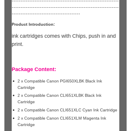
-------------------------------------------------------------
-------------------------------------------------------------
---------------------------------------
Product Introduction:
ink cartridges comes with Chips, push in and
print.
Package Content:
2 x Compatible Canon PGI650XLBK Black Ink
Cartridge
2 x Compatible Canon CLI651XLBK Black Ink
Cartridge
2 x Compatible Canon CLI651XLC Cyan Ink Cartridge
2 x Compatible Canon CLI651XLM Magenta Ink
Cartridge