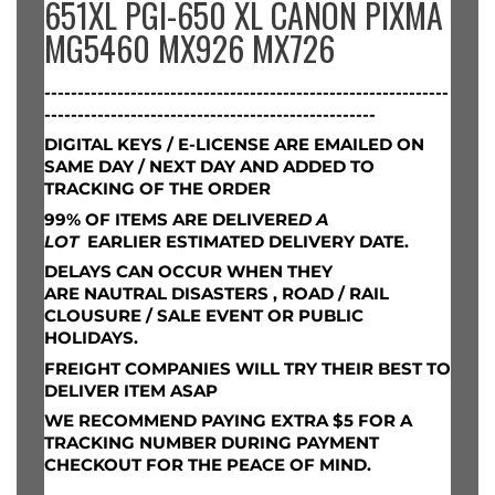
651XL PGI-650 XL CANON PIXMA
MG5460 MX926 MX726
-------------------------------------------------------------
--------------------------------------------------
DIGITAL KEYS / E-LICENSE ARE EMAILED ON
SAME DAY / NEXT DAY AND ADDED TO
TRACKING OF THE ORDER
99% OF ITEMS ARE DELIVERE
D A
LOT
EARLIER ESTIMATED DELIVERY DATE.
DELAYS CAN OCCUR WHEN THEY
ARE
NAUTRAL DISASTERS , ROAD / RAIL
CLOUSURE / SALE EVENT OR PUBLIC
HOLIDAYS.
FREIGHT COMPANIES WILL TRY THEIR BEST TO
DELIVER ITEM ASAP
WE RECOMMEND PAYING EXTRA $5 FOR A
TRACKING NUMBER DURING PAYMENT
CHECKOUT FOR THE PEACE OF MIND.