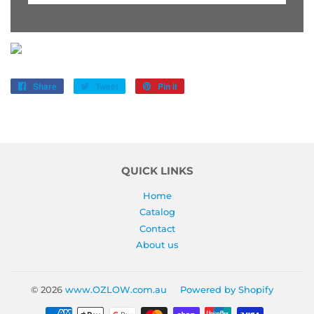
Share
Share
Tweet
Tweet
Pin it
Pin
on
on
on
Facebook
Twitter
Pinterest
QUICK LINKS
Home
Catalog
Contact
About us
© 2026
www.OZLOW.com.au
Powered by Shopify
Payment