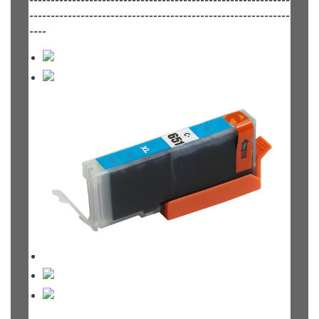
-------------------------------------------------------------
-------------------------------------------------------------
----