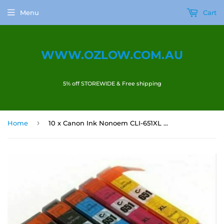
Menu
Cart
WWW.OZLOW.COM.AU
5% off STOREWIDE & Free shipping
›
Home
10 x Canon Ink Nonoem CLI-651XL PGI-650 XL Canon pixma MG5460 MX926 MX726