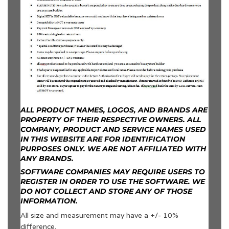
ALL PRODUCT NAMES, LOGOS, AND BRANDS ARE
PROPERTY OF THEIR RESPECTIVE OWNERS. ALL
COMPANY, PRODUCT AND SERVICE NAMES USED
IN THIS WEBSITE ARE FOR IDENTIFICATION
PURPOSES ONLY. WE ARE NOT AFFILIATED WITH
ANY BRANDS.
SOFTWARE COMPANIES MAY REQUIRE USERS TO
REGISTER IN ORDER TO USE THE SOFTWARE. WE
DO NOT COLLECT AND STORE ANY OF THOSE
INFORMATION.
All size and measurement may have a +/- 10%
difference.