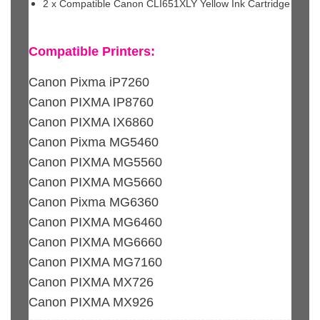
2 x Compatible Canon CLI651XLY Yellow Ink Cartridge
Compatible Printers:
Canon Pixma iP7260
Canon PIXMA IP8760
Canon PIXMA IX6860
Canon Pixma MG5460
Canon PIXMA MG5560
Canon PIXMA MG5660
Canon Pixma MG6360
Canon PIXMA MG6460
Canon PIXMA MG6660
Canon PIXMA MG7160
Canon PIXMA MX726
Canon PIXMA MX926