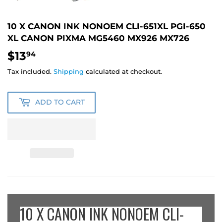
10 X CANON INK NONOEM CLI-651XL PGI-650
XL CANON PIXMA MG5460 MX926 MX726
$13
$13.94
94
Tax included.
Shipping
calculated at checkout.
ADD TO CART
10 X CANON INK NONOEM CLI-